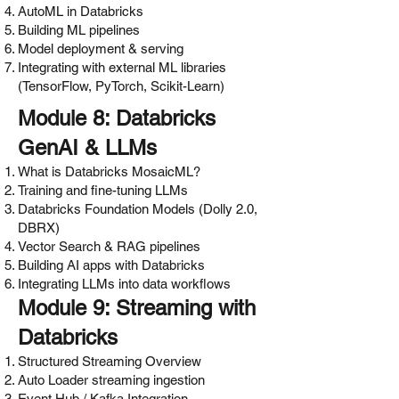
AutoML in Databricks
Building ML pipelines
Model deployment & serving
Integrating with external ML libraries
(TensorFlow, PyTorch, Scikit-Learn)
Module 8: Databricks
GenAI & LLMs
What is Databricks MosaicML?
Training and fine-tuning LLMs
Databricks Foundation Models (Dolly 2.0,
DBRX)
Vector Search & RAG pipelines
Building AI apps with Databricks
Integrating LLMs into data workflows
Module 9: Streaming with
Databricks
Structured Streaming Overview
Auto Loader streaming ingestion
Event Hub / Kafka Integration