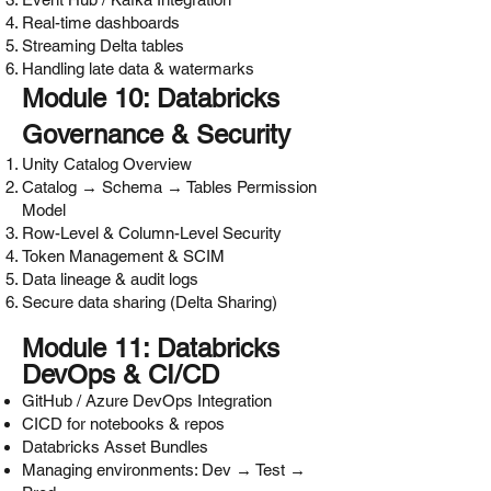
Real-time dashboards
Streaming Delta tables
Handling late data & watermarks
Module 10: Databricks
Governance & Security
Unity Catalog Overview
Catalog → Schema → Tables Permission
Model
Row-Level & Column-Level Security
Token Management & SCIM
Data lineage & audit logs
Secure data sharing (Delta Sharing)
Module 11: Databricks
DevOps & CI/CD
GitHub / Azure DevOps Integration
CICD for notebooks & repos
Databricks Asset Bundles
Managing environments: Dev → Test →