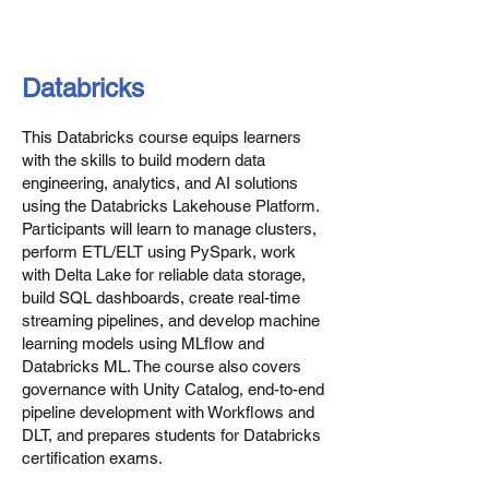
Databricks
This Databricks course equips learners
with the skills to build modern data
engineering, analytics, and AI solutions
using the Databricks Lakehouse Platform.
Participants will learn to manage clusters,
perform ETL/ELT using PySpark, work
with Delta Lake for reliable data storage,
build SQL dashboards, create real-time
streaming pipelines, and develop machine
learning models using MLflow and
Databricks ML. The course also covers
governance with Unity Catalog, end-to-end
pipeline development with Workflows and
DLT, and prepares students for Databricks
certification exams.