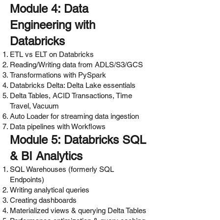
Module 4: Data
Engineering with
Databricks
ETL vs ELT on Databricks
Reading/Writing data from ADLS/S3/GCS
Transformations with PySpark
Databricks Delta: Delta Lake essentials
Delta Tables, ACID Transactions, Time
Travel, Vacuum
Auto Loader for streaming data ingestion
Data pipelines with Workflows
Module 5: Databricks SQL
& BI Analytics
SQL Warehouses (formerly SQL
Endpoints)
Writing analytical queries
Creating dashboards
Materialized views & querying Delta Tables