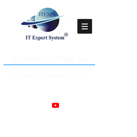
Empower Clients Through IT
IT EXPERT SYSTEM, INC
IT Training, Staffing and IT Services Provider
847 350 9034 |
info@itexps.com