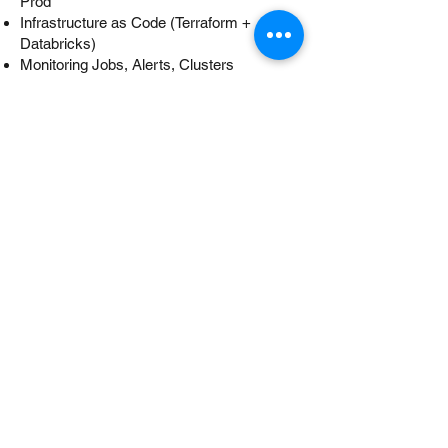
Prod
Infrastructure as Code (Terraform +
Databricks)
Monitoring Jobs, Alerts, Clusters
Module 11: Real-World
Projects
Staffing Support​
Resume Preparation
Mock Interview Preparation
Phone Interview Preparation
Face to Face Interview Preparation
Project/Technology Preparation
Internship with internal project work
Externship with client project work
Our Salient Features:
Hands-on Labs and Homework
Group discussion and Case Study
Course Project work
Regular Quiz / Exam
Regular support beyond the classroom
Students can re-take the class at no cost