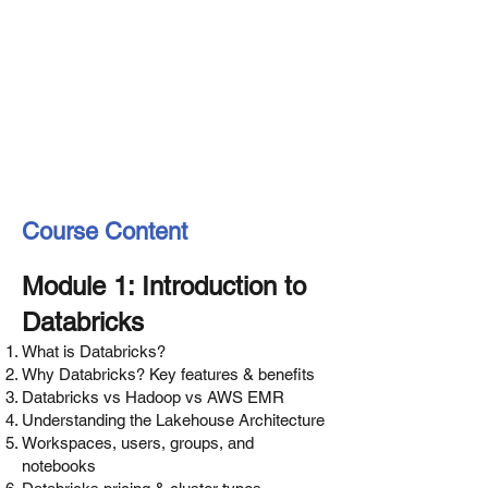
Course Content
Module 1: Introduction to
Databricks
What is Databricks?
Why Databricks? Key features & benefits
Databricks vs Hadoop vs AWS EMR
Understanding the Lakehouse Architecture
Workspaces, users, groups, and
notebooks