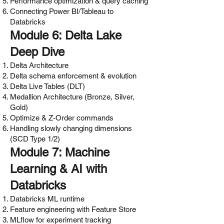
Performance optimization & query caching
Connecting Power BI/Tableau to
Databricks
Module 6: Delta Lake
Deep Dive
Delta Architecture
Delta schema enforcement & evolution
Delta Live Tables (DLT)
Medallion Architecture (Bronze, Silver,
Gold)
Optimize & Z-Order commands
Handling slowly changing dimensions
(SCD Type 1/2)
Module 7: Machine
Learning & AI with
Databricks
Databricks ML runtime
Feature engineering with Feature Store
MLflow for experiment tracking