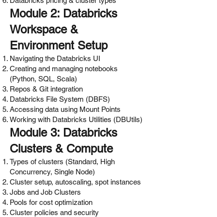
Databricks pricing & cluster types
Module 2: Databricks
Workspace &
Environment Setup
Navigating the Databricks UI
Creating and managing notebooks
(Python, SQL, Scala)
Repos & Git integration
Databricks File System (DBFS)
Accessing data using Mount Points
Working with Databricks Utilities (DBUtils)
Module 3: Databricks
Clusters & Compute
Types of clusters (Standard, High
Concurrency, Single Node)
Cluster setup, autoscaling, spot instances
Jobs and Job Clusters
Pools for cost optimization
Cluster policies and security