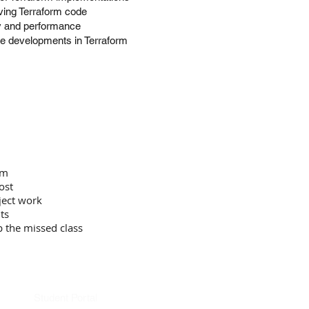
lving Terraform code
cy and performance
re developments in Terraform
om
ost
ject work
ts
p the missed class
Student Portal