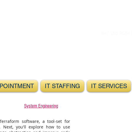
847 350 9034 
POINTMENT
IT STAFFING
IT SERVICES
System Engineering
Terraform software, a tool-set for
n. Next, you'll explore how to use