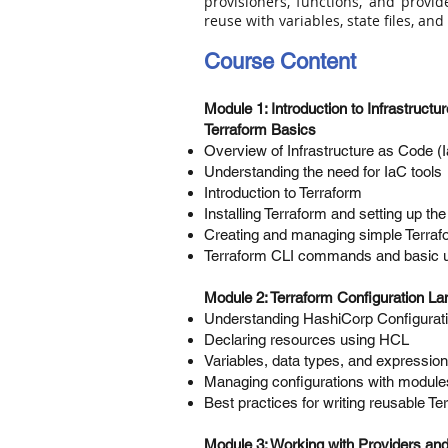
provisioners, functions, and provi
reuse with variables, state files, an
Course Content
Module 1: Introduction to Infrastruct
Terraform Basics
Overview of Infrastructure as Code (
Understanding the need for IaC tools
Introduction to Terraform
Installing Terraform and setting up th
Creating and managing simple Terraf
Terraform CLI commands and basic 
Module 2: Terraform Configuration L
Understanding HashiCorp Configurat
Declaring resources using HCL
Variables, data types, and expressio
Managing configurations with module
Best practices for writing reusable T
Module 3: Working with Providers a