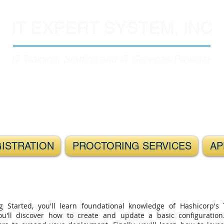
IT EXPERT SYSTEM, INC
IT Training, Staffing and IT Services Provider
GISTRATION
PROCTORING SERVICES
AP
g Started, you'll learn foundational knowledge of Hashicorp's 
 you'll discover how to create and update a basic configuratio