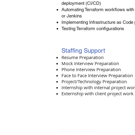
deployment (CI/CD)
Automating Terraform workflows with 
or Jenkins
Implementing Infrastructure as Code 
Testing Terraform configurations
Staffing Support​
Resume Preparation
Mock Interview Preparation
Phone Interview Preparation
Face to Face Interview Preparation
Project/Technology Preparation
Internship with internal project wo
Externship with client project work
Training Programs