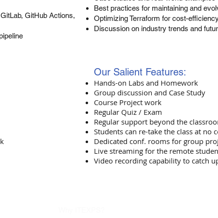
Best practices for maintaining and evo
GitLab, GitHub Actions,
Optimizing Terraform for cost-efficien
Discussion on industry trends and futu
pipeline
Our Salient Features:
Hands-on Labs and Homework
Group discussion and Case Study
Course Project work
Regular Quiz / Exam
Regular support beyond the classro
Students can re-take the class at no c
rk
Dedicated conf. rooms for group pro
Live streaming for the remote studen
Video recording capability to catch u
Why ITEXPS?