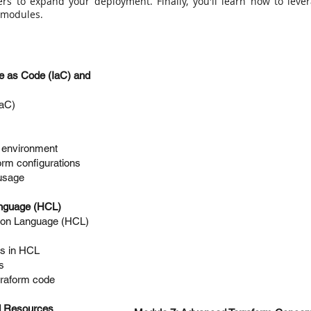
ders to expand your deployment. Finally, you'll learn how to lev
d modules.
ure as Code (IaC) and
IaC)
e environment
orm configurations
usage
anguage (HCL)
ion Language (HCL)
ns in HCL
s
erraform code
nd Resources