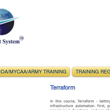
s Through IT
IOA/MYCAA/ARMY TRAINING
TRAINING RE
Terraform
In this course, Terraform - Gettin
infrastructure automation. First,