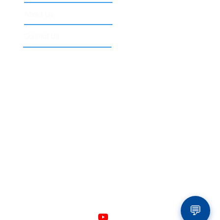
About Us
Contact Us
 of Higher Education.
ool
 not included in the ACCET-accredited IT Expert
ouTube, Amazon, Microsoft, Azure, Cisco,
s are used for educational and descriptive
💬