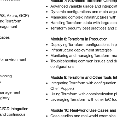
Module 7: Advanced Terraform Concep
Advanced variable usage and interpolat
Dynamic configurations and meta-arg
AWS, Azure, GCP)
Managing complex infrastructures with
ng Terraform
Handling Terraform state with large-sc
anagement
Terraform security best practices and 
spaces
Module 8: Terraform in Production
Deploying Terraform configurations in 
Infrastructure deployment strategies
Monitoring and managing Terraform-ma
for environment
Troubleshooting common issues and d
configurations
sioning
Module 9: Terraform and Other Tools Int
s
Integrating Terraform with configuratio
Chef, Puppet)
 management
Using Terraform with containerization 
gistry
Leveraging Terraform with other IaC too
I/CD Integration
Module 10: Real-world Use Cases and 
n and continuous
Case studies and real-world examples 