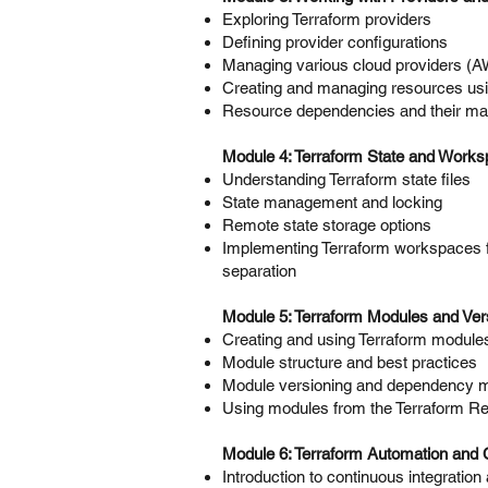
Exploring Terraform providers
Defining provider configurations
Managing various cloud providers (
Creating and managing resources usi
Resource dependencies and their m
Module 4: Terraform State and Work
Understanding Terraform state files
State management and locking
Remote state storage options
Implementing Terraform workspaces 
separation
Module 5: Terraform Modules and Ver
Creating and using Terraform module
Module structure and best practices
Module versioning and dependency
Using modules from the Terraform Re
Module 6: Terraform Automation and C
Introduction to continuous integratio