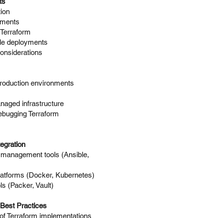
ts
ion
uments
 Terraform
ale deployments
considerations
production environments
naged infrastructure
ebugging Terraform
egration
n management tools (Ansible,
platforms (Docker, Kubernetes)
ls (Packer, Vault)
Best Practices
of Terraform implementations