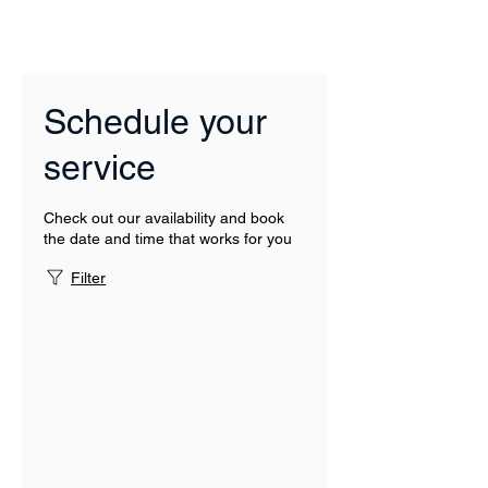
Schedule your
service
Check out our availability and book
the date and time that works for you
Filter