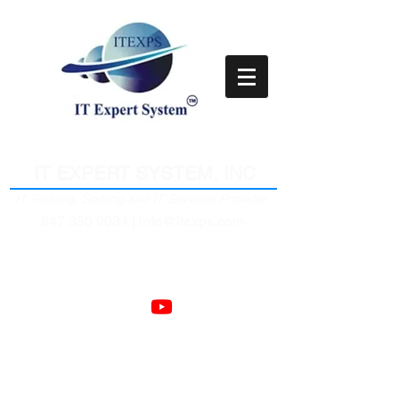
Empower Clients Through IT
IT EXPERT SYSTEM, INC
IT Training, Staffing and IT Services Provider
847 350 9034 |
info@itexps.com