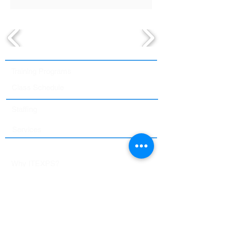
Training Programs
Class Schedule
Staffing
Services
About Us
Why ITEXPS?
Proctoring Services
Student Portal
Contact Us