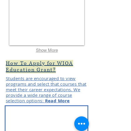
Show More
How To Apply for WIOA
Education Grant?
Students are encouraged to view
programs and select that courses that
meet their career expectations. We
provide a wide range of course
selection options:
Read More