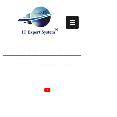
Empower Clients Through IT
IT EXPERT SYSTEM, INC
IT Training, Staffing and IT Services Provider
847 350 9034 |
info@itexps.com