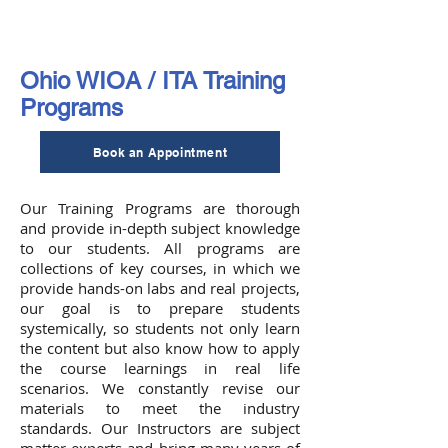
Ohio WIOA / ITA Training
Programs
Book an Appointment
Our Training Programs are thorough
and provide in-depth subject knowledge
to our students. All programs are
collections of key courses, in which we
provide hands-on labs and real projects,
our goal is to prepare students
systemically, so students not only learn
the content but also know how to apply
the course learnings in real life
scenarios. We constantly revise our
materials to meet the industry
standards. Our Instructors are subject