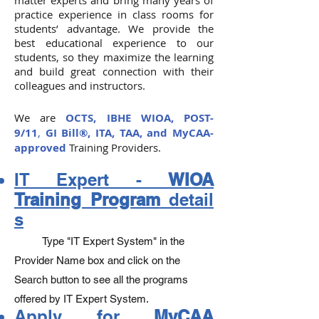
matter experts and bring many years of
practice experience in class rooms for
students’ advantage. We provide the
best educational experience to our
students, so they maximize the learning
and build great connection with their
colleagues and instructors.
We are
OCTS, IBHE
WIOA,
POST-
9/11
,
GI Bill®,
ITA, TAA, and MyCAA-
approved
Training Providers.
IT Expert -
WIOA
Training Program
detail
s
Type "IT Expert System" in the
Provider Name box and click on the
Search button to see all the programs
offered by IT Expert System.
Apply for
MyCAA