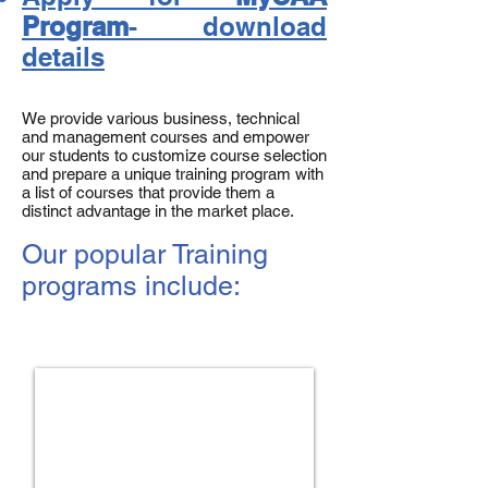
Program
- download
details
We provide various business, technical
and management courses and empower
our students to customize course selection
and prepare a unique training program with
a list of courses that provide them a
distinct advantage in the market place.
Our popular Training
programs include:
Hybrid Management Program