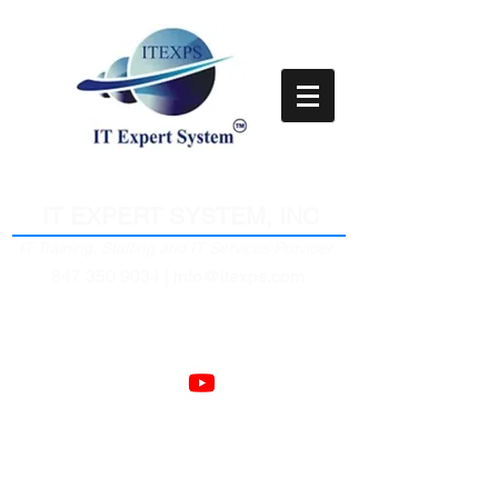
Empower Clients Through IT
IT EXPERT SYSTEM, INC
IT Training, Staffing and IT Services Provider
847 350 9034 |
info@itexps.com