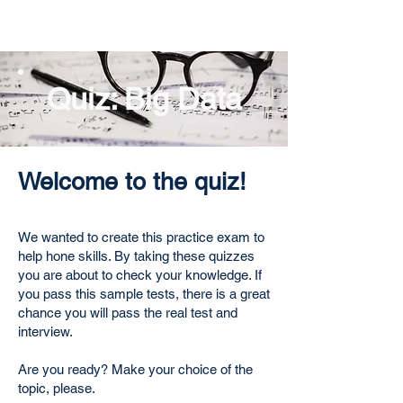
Quiz: Big Data
Welcome to the quiz!
We wanted to create this practice exam to
help hone skills. By taking these quizzes
you are about to check your knowledge. If
you pass this sample tests, there is a great
chance you will pass the real test and
interview.
Are you ready? Make your choice of the
topic, please.