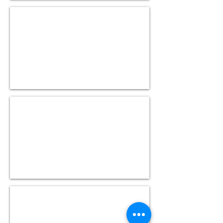
Hive Mock Test II
(40
questions)
Sqoop Mock Test I
(40
questions)
Sqoop Mock Test II
(40
questions)