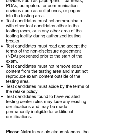
devices such as paper/pencil, cameras,
PDAs, computers, or communication
devices such as cell phones, or pagers
into the testing area.
Test candidates must not communicate
with other test candidates either in the
testing room, or in any other area of the
testing facility during authorized testing
breaks.
Test candidates must read and accept the
terms of the non-disclosure agreement
(NDA) presented prior to the start of the
exam.
Test candidates must not remove exam
content from the testing area and must not
reproduce exam content outside of the
testing area.
Test candidates must abide by the terms of
the retake policy.
Test candidates found to have violated
testing center rules may lose any existing
certifications and may be made
permanently ineligible for additional
certifications.
Please Note:
In certain circumstances, the