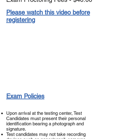
Please watch this video before
registering
Exam Policies
Upon arrival at the testing center, Test
Candidates must present their personal
identification bearing a photograph and
signature.
Test candidates may not take recording