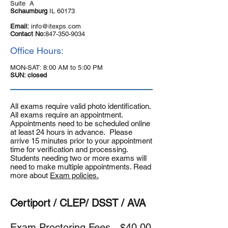
Suite A
Schaumburg
IL 60173
Email:
info@itexps.com
Contact No:
847-350-9034
Office Hours:
MON-SAT: 8:00 AM to 5:00 PM
SUN: closed
All exams require valid photo identification.
All exams require an appointment.
Appointments need to be scheduled online
at least 24 hours in advance. Please
arrive 15 minutes prior to your appointment
time for verification and processing.
Students needing two or more exams will
need to make multiple appointments. Read
more about
Exam policies.
Certiport / CLEP/ DSST / AVA
Exam Proctoring Fees -
$40.00