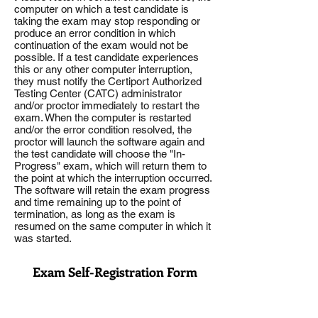
computer on which a test candidate is
taking the exam may stop responding or
produce an error condition in which
continuation of the exam would not be
possible. If a test candidate experiences
this or any other computer interruption,
they must notify the Certiport Authorized
Testing Center (CATC) administrator
and/or proctor immediately to restart the
exam. When the computer is restarted
and/or the error condition resolved, the
proctor will launch the software again and
the test candidate will choose the "In-
Progress" exam, which will return them to
the point at which the interruption occurred.
The software will retain the exam progress
and time remaining up to the point of
termination, as long as the exam is
resumed on the same computer in which it
was started.
Exam Self-Registration Form