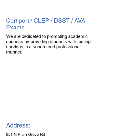
Certiport / CLEP / DSST / AVA
Exams
We are dedicated to promoting academic
success by providing students with testing
services in a secure and professional
manner.
Address:
951 N Plum Grove Rd