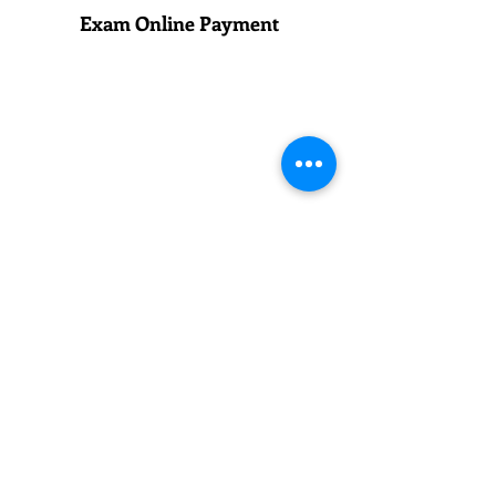
Exam Online Payment