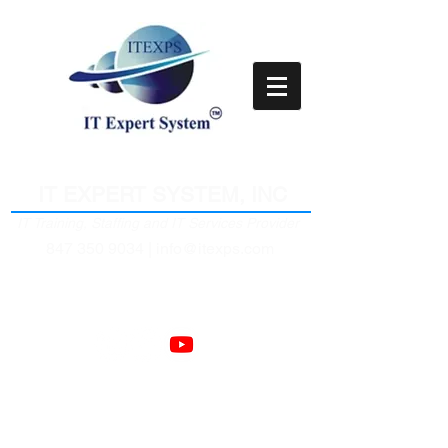
Empower Clients Through IT
IT EXPERT SYSTEM, INC
IT Training, Staffing and IT Services Provider
847 350 9034 |
info@itexps.com