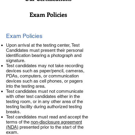
Exam Policies
Exam Policies
Upon arrival at the testing center, Test
Candidates must present their personal
identification bearing a photograph and
signature.
Test candidates may not take recording
devices such as paper/pencil, cameras,
PDAs, computers, or communication
devices such as cell phones, or pagers
into the testing area.
Test candidates must not communicate
with other test candidates either in the
testing room, or in any other area of the
testing facility during authorized testing
breaks.
Test candidates must read and accept the
terms of the
non-disclosure agreement
(NDA)
presented prior to the start of the
exam.