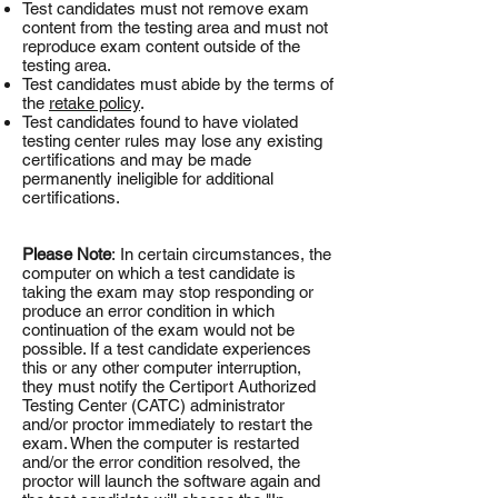
Test candidates must not remove exam
content from the testing area and must not
reproduce exam content outside of the
testing area.
Test candidates must abide by the terms of
the
retake policy
.
Test candidates found to have violated
testing center rules may lose any existing
certifications and may be made
permanently ineligible for additional
certifications.
Please Note
: In certain circumstances, the
computer on which a test candidate is
taking the exam may stop responding or
produce an error condition in which
continuation of the exam would not be
possible. If a test candidate experiences
this or any other computer interruption,
they must notify the Certiport Authorized
Testing Center (CATC) administrator
and/or proctor immediately to restart the
exam. When the computer is restarted
and/or the error condition resolved, the
proctor will launch the software again and