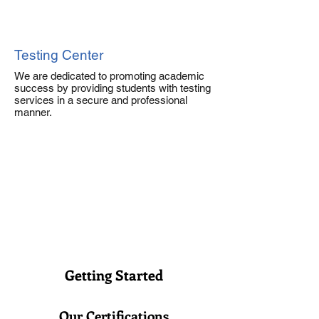
Testing Center
We are dedicated to promoting academic
success by providing students with testing
services in a secure and professional
manner.
Getting Started
Our Certifications