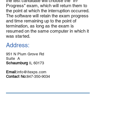
the test candidate will choose the "In-
Progress" exam, which will return them to
the point at which the interruption occurred.
The software will retain the exam progress
and time remaining up to the point of
termination, as long as the exam is
resumed on the same computer in which it
was started.
Address:
951 N Plum Grove Rd
Suite A
Schaumburg
IL 60173
Email:
info@itexps.com
Contact No:
847-350-9034