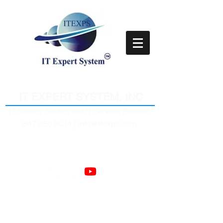
Empower Clients Through IT
IT EXPERT SYSTEM, INC
IT Training, Staffing and IT Services Provider
847 350 9034 |
info@itexps.com